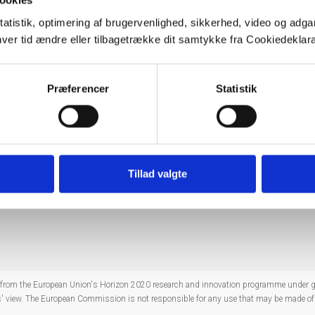
ookies
vangessel@tno.nl
tatistik, optimering af brugervenlighed, sikkerhed, video og adgan
s.dk
nhver tid ændre eller tilbagetrække dit samtykke fra Cookiedekl
e.wittenberg@bgr.de
S,
jtu@geus.dk
Præferencer
Statistik
f projects within their Theme as well as for seeking and exploitin
f the TCs
here
.
Tillad valgte
Co
ng from the European Union's Horizon 2020 research and innovation programme under
rs' view. The European Commission is not responsible for any use that may be made of 