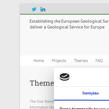
Establishing the European Geological Sur
deliver a Geological Service for Europe
Home
Projects
Themes
FAQ
Theme coordinators
Samtykke
The four themes of GeoERA each have a Theme C
Information respectively, each proposed candid