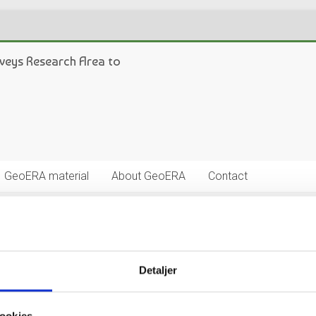
veys Research Area to
GeoERA material
About GeoERA
Contact
Detaljer
oordinator (TC). In 2016 the EGS Expert Groups on Geo-Energy, W
ates for TCs, and in January of 2017 the GeoERA General Assembly 