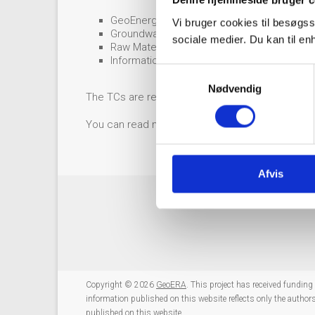
Denne hjemmeside bruger c
GeoEnergy: Serge van Gessel, TNO,
serge.
Vi bruger cookies til besøgss
Groundwater: Klaus Hinsby, GEUS,
khi@geu
sociale medier. Du kan til e
Raw Materials: Antje Wittenberg, BGR,
antj
Information Platform: Jørgen Tulstrup, GEU
S
Nødvendig
a
The TCs are responsible for both coordination o
m
t
You can read more about the responsibilities o
y
k
k
Afvis
e
v
a
l
g
Copyright © 2026
GeoERA
. This project has received fundi
information published on this website reflects only the autho
published on this website.