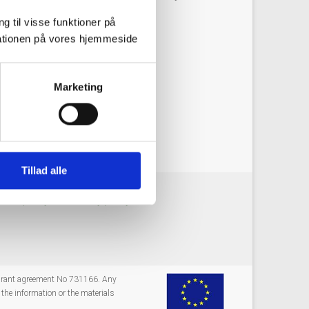
g til visse funktioner på
arationen på vores hjemmeside
Marketing
g synergies with other Themes.
Tillad alle
okie policy
Privacy policy
 grant agreement No 731166. Any
the information or the materials