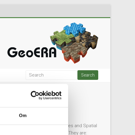
Om
ater Resources, Mineral Resources and Spatial
formally appointed the four TCs. They are: