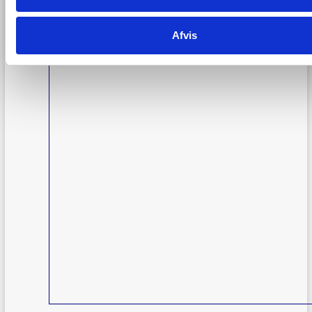
Afvis