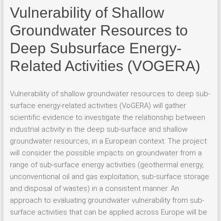
Vulnerability of Shallow
Groundwater Resources to
Deep Subsurface Energy-
Related Activities (VOGERA)
Vulnerability of shallow groundwater resources to deep sub-
surface energy-related activities (VoGERA) will gather
scientific evidence to investigate the relationship between
industrial activity in the deep sub-surface and shallow
groundwater resources, in a European context. The project
will consider the possible impacts on groundwater from a
range of sub-surface energy activities (geothermal energy,
unconventional oil and gas exploitation, sub-surface storage
and disposal of wastes) in a consistent manner. An
approach to evaluating groundwater vulnerability from sub-
surface activities that can be applied across Europe will be