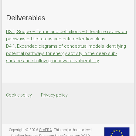
Deliverables
D3.1, Scope – Terms and definitions – Literature review on
pathways – Pilot areas and data collection plans
D4.1, Expanded diagrams of conceptual models identifying
potential pathways for energy activity in the deep sub-
surface and shallow groundwater vulnerability
Cookie policy
Privacy policy
Copyright © 2026
GeoERA
. This project has received