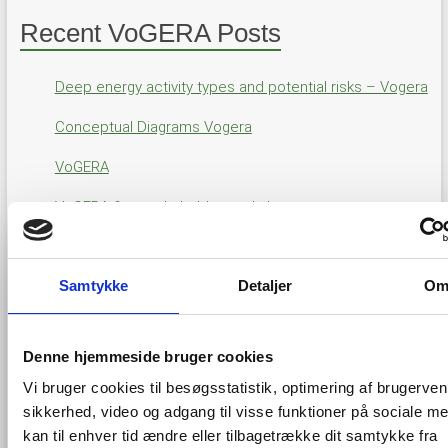
Recent VoGERA Posts
Deep energy activity types and potential risks – Vogera
Conceptual Diagrams Vogera
VoGERA
VoGERA first stakeholder workshop
GIS viewer for VOGERA results
Samtykke
Detaljer
O
Through this viewer the results of the VOGERA project will
be made accessible when they will be available through the
Denne hjemmeside bruger cookies
project. The current view is not showing results of the
project but is only here to give an idea about and where the
Vi bruger cookies til besøgsstatistik, optimering af brugerven
results will appear and on which technology (the
EGDI
).
sikkerhed, video og adgang til visse funktioner på sociale me
kan til enhver tid ændre eller tilbagetrække dit samtykke fra