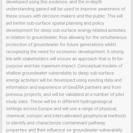
developed using this evidence, and the in-depth
understanding gained will be used to improve awareness of
these issues with decision makers and the public. This will
aid better sub-surface spatial planning and policy
development for deep sub-surface energy-related activities
in relation to groundwater, thus allowing for the simultaneous
protection of groundwater for future generations whilst
recognizing the need for economic development. A strong
link with stakeholders will ensure an approach that is fit-for-
purpose and has maximum impact. Conceptual models of
shallow groundwater vulnerability to deep sub-surface
energy activities will be developed using existing data and
information and experience of GeoERA partners and from
previous projects, and will be validated at a number of pilot
study sites. These will be in different hydrogeological
settings across Europe and will use a range of physical,
chemical, isotopic and intercalibrated geophysical methods
to identify and characterize contaminant pathway
properties and their influence on groundwater vulnerability.