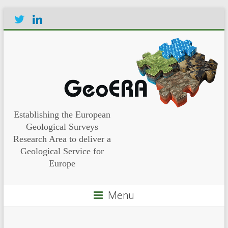
Establishing the European
Geological Surveys
Research Area to deliver a
Geological Service for
Europe
Menu