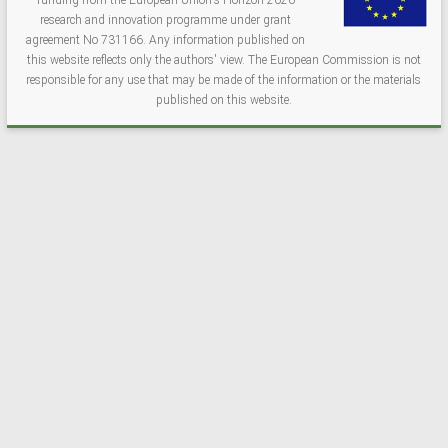
funding from the European Union's Horizon 2020
research and innovation programme under grant
agreement No 731166. Any information published on
this website reflects only the authors' view. The European Commission is not
responsible for any use that may be made of the information or the materials
published on this website.