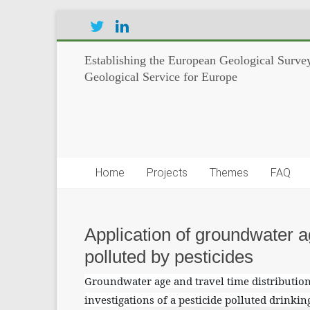
Establishing the European Geological Survey
Geological Service for Europe
Home
Projects
Themes
FAQ
Application of groundwater a
polluted by pesticides
Groundwater age and travel time distribution
investigations of a pesticide polluted drinkin