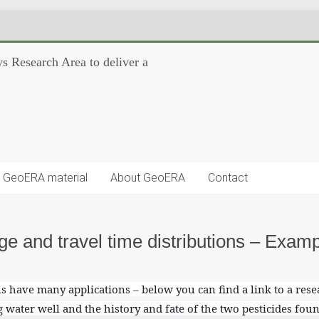
s Research Area to deliver a
GeoERA material
About GeoERA
Contact
ge and travel time distributions – Examp
s have many applications – below you can find a link to a res
g water well and the history and fate of the two pesticides foun