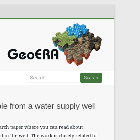
le from a water supply well
earch paper where you can read about
d in the well. The work is closely related to