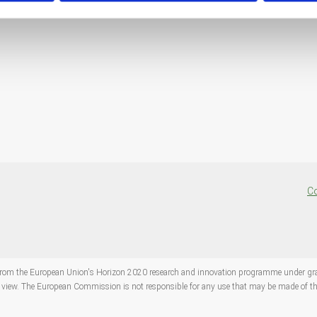
Co
ng from the European Union's Horizon 2020 research and innovation programme under 
s' view. The European Commission is not responsible for any use that may be made of th