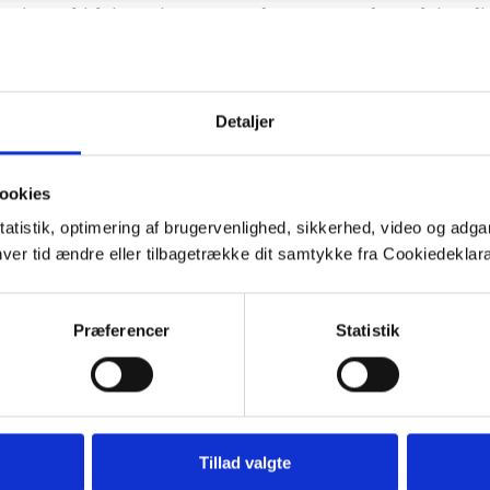
project, which investigates groundwater age and travel time di
ndwater management and protection as well as task 5.1: “Charac
odelling nitrate and pesticide transport through unsaturated 
Detaljer
b03996
ookies
tatistik, optimering af brugervenlighed, sikkerhed, video og adgan
nhver tid ændre eller tilbagetrække dit samtykke fra Cookiedekl
Præferencer
Statistik
Tillad valgte