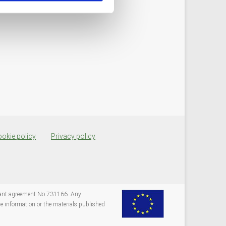
okie policy
Privacy policy
grant agreement No 731166. Any
e information or the materials published