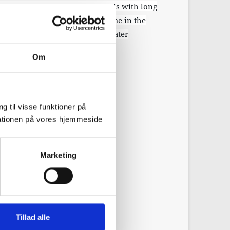
stributions in water supply wells with long
terizing agrochemical travel time in the
and saturated zones to groundwater
Om
g til visse funktioner på
arationen på vores hjemmeside
Marketing
Tillad alle