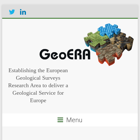
Establishing the European
Geological Surveys
Research Area to deliver a
Geological Service for
Europe
Menu