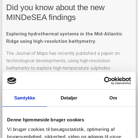
Did you know about the new
MINDeSEA findings
Exploring hydrothermal systems in the Mid-Atlantic
Ridge using high-resolution bathymetry.
The
Journal of Maps
has recently published a paper on
technological developments, using high-resolution
bathymetry to explore high-temperature sulphides
mineralization in the Mid-Atlantic Ridge (MAR). This Spanish-
Portuguese cooperative work shows new findings in the
geological interpretation and the deepest part of Moytirra
hydrothermal field, the only one discovered in the northern
Samtykke
Detaljer
Om
MAR between the Azores Archipelago and the Charlie-Gibbs
Fracture Zone.
Denne hjemmeside bruger cookies
Vi bruger cookies til besøgsstatistik, optimering af
brugervenlighed, sikkerhed, video og adgang til visse