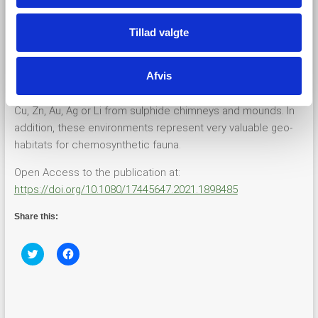
circulate from the flanks of the former ridges to the AVR
forming high-temperature fluid venting at the intersection
Tillad valgte
with the flanks of the valley.
Afvis
Deep-sea hydrothermal systems are potential targets for
the exploitation of economically significant metals including
Cu, Zn, Au, Ag or Li from sulphide chimneys and mounds. In
addition, these environments represent very valuable geo-
habitats for chemosynthetic fauna.
Open Access to the publication at:
https://doi.org/10.1080/17445647.2021.1898485
Share this:
C
C
l
l
i
i
c
c
k
k
t
t
o
o
s
s