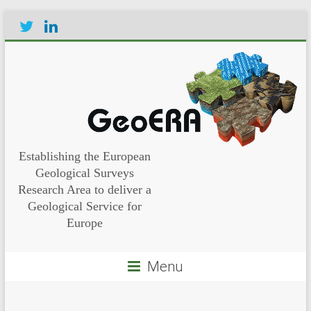
Establishing the European
Geological Surveys
Research Area to deliver a
Geological Service for
Europe
Menu