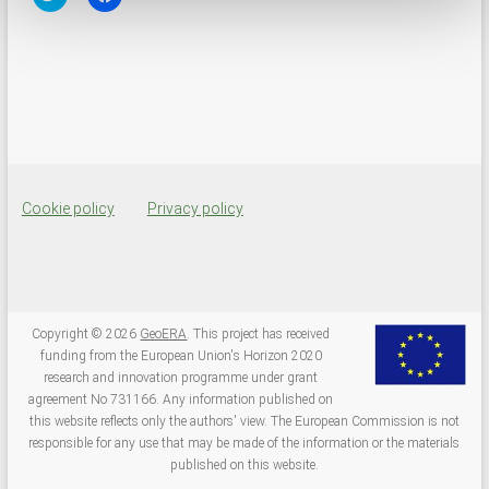
l
l
i
i
c
c
k
k
t
t
o
o
s
s
h
h
a
a
r
r
e
e
o
o
n
n
T
F
w
a
Cookie policy
Privacy policy
i
c
t
e
t
b
e
o
r
o
(
k
O
(
p
O
e
p
Copyright © 2026
GeoERA
. This project has received
n
e
funding from the European Union's Horizon 2020
s
n
i
s
research and innovation programme under grant
n
i
agreement No 731166. Any information published on
n
n
e
n
this website reflects only the authors' view. The European Commission is not
w
e
responsible for any use that may be made of the information or the materials
w
w
i
w
published on this website.
n
i
d
n