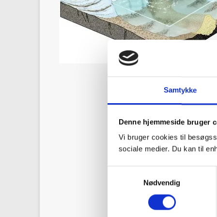
Samtykke
Denne hjemmeside bruger c
Vi bruger cookies til besøgss
sociale medier. Du kan til e
S
Nødvendig
a
m
t