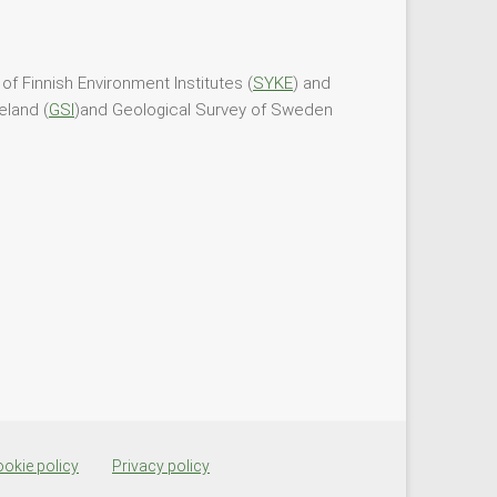
of Finnish Environment Institutes (
SYKE
) and
eland (
GSI
)and Geological Survey of Sweden
okie policy
Privacy policy