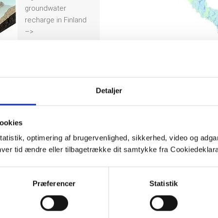
groundwater
recharge in Finland
–>
Detaljer
ookies
tatistik, optimering af brugervenlighed, sikkerhed, video og adgan
nhver tid ændre eller tilbagetrække dit samtykke fra Cookiedekl
Præferencer
Statistik