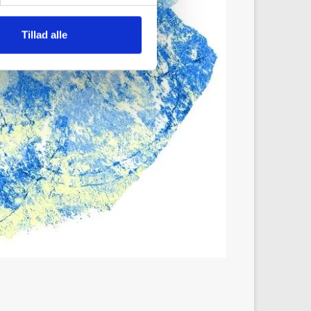
Tillad alle