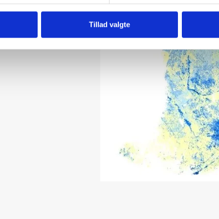
Tillad valgte