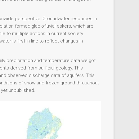
ionwide perspective. Groundwater resources in
ciation formed glaciofluvial eskers, which are
le to multiple actions in current society.
er is first in line to reflect changes in
ily precipitation and temperature data we got
ients derived from surficial geology. This
 and observed discharge data of aquifers. This
 conditions of snow and frozen ground throughout
s yet unpublished.