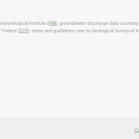
teorological Institute (
FMI
), groundwater discharge data courtesy 
 Finland (
GTK
). Ideas and guidelines owe to Geological Survey of Ir
Co