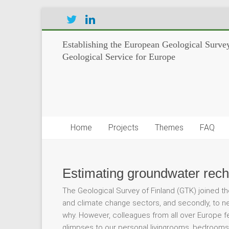
Establishing the European Geological Survey
Geological Service for Europe
Home
Projects
Themes
FAQ
Estimating groundwater rech
The Geological Survey of Finland (GTK) joined th
and climate change sectors, and secondly, to net
why. However, colleagues from all over Europe 
glimpses to our personal livingrooms, bedrooms,