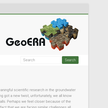
eaningful scientific research in the groundwater
g got a new twist, unfortunately, we all know
alls. Perhaps we feel closer because of the
ct that we are facing similar challenges all