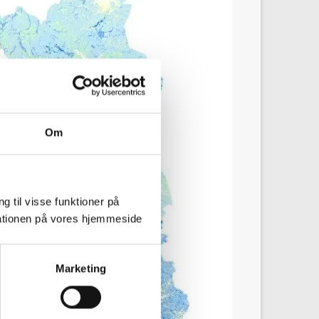
Om
g til visse funktioner på
arationen på vores hjemmeside
Marketing