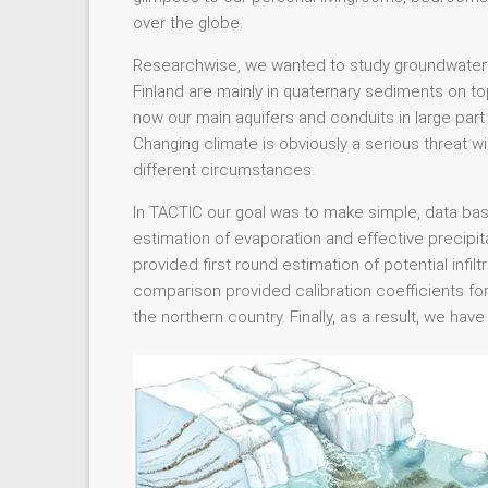
over the globe.
Researchwise, we wanted to study groundwater 
Finland are mainly in quaternary sediments on top
now our main aquifers and conduits in large part o
Changing climate is obviously a serious threat w
different circumstances.
In TACTIC our goal was to make simple, data bas
estimation of evaporation and effective precipitat
provided first round estimation of potential inf
comparison provided calibration coefficients for
the northern country. Finally, as a result, we ha