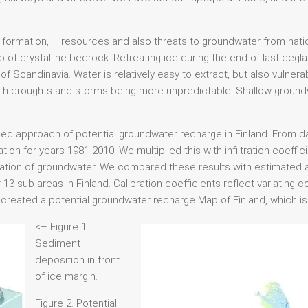
formation, – resources and also threats to groundwater from nat
 of crystalline bedrock. Retreating ice during the end of last degla
f Scandinavia. Water is relatively easy to extract, but also vulnerab
ith droughts and storms being more unpredictable. Shallow groundwat
ed approach of potential groundwater recharge in Finland. From da
ion for years 1981-2010. We multiplied this with infiltration coeffic
iltration of groundwater. We compared these results with estimated
 13 sub-areas in Finland. Calibration coefficients reflect variating
ve created a potential groundwater recharge Map of Finland, which i
<– Figure 1.
Sediment
deposition in front
of ice margin.
Figure 2. Potential