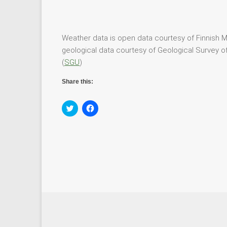
Weather data is open data courtesy of Finnish Me
geological data courtesy of Geological Survey of
(
SGU
)
Share this:
C
C
l
l
i
i
c
c
k
k
t
t
o
o
s
s
h
h
a
a
r
r
e
e
o
o
n
n
T
F
w
a
i
c
t
e
t
b