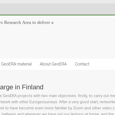
s Research Area to deliver a
GeoERA material
About GeoERA
Contact
arge in Finland
e GeoERA projects with two main objectives: firstly, to carry out m
work with other Eurogeosurveys. After a very good start, networkin
feel to have become even more familiar by Zoom and other video c
 hallways and wherever we have set our laptops at home, and the fa