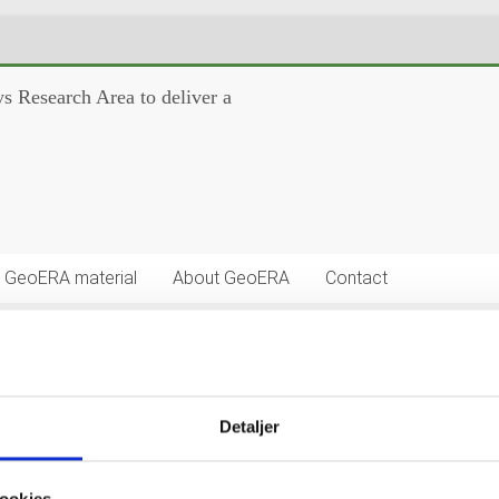
s Research Area to deliver a
GeoERA material
About GeoERA
Contact
Detaljer