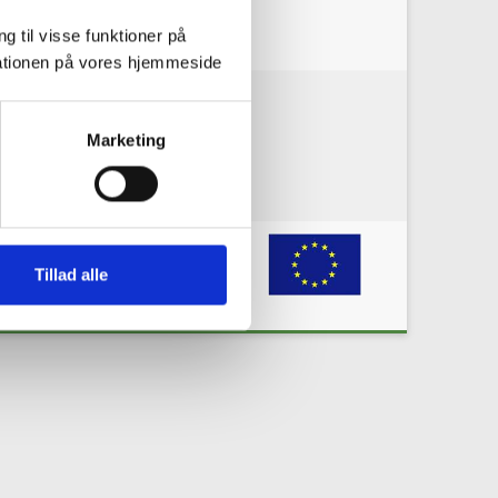
g til visse funktioner på
arationen på vores hjemmeside
okie policy
Privacy policy
Marketing
grant agreement No 731166. Any
e information or the materials published
Tillad alle