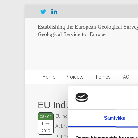
Establishing the European Geological Survey
Geological Service for Europe
Home
Projects
Themes
FAQ
EU Industry Days 2019
EU Industry Days 2019
05 - 06
Samtykke
Feb
At Brussels, Belgium
2019
https://ec.europa.eu/eu-industry-days