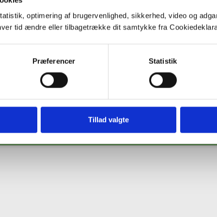
ookies
tatistik, optimering af brugervenlighed, sikkerhed, video og adgan
nhver tid ændre eller tilbagetrække dit samtykke fra Cookiedekl
Co
Præferencer
Statistik
ng from the European Union's Horizon 2020 research and innovation programme under 
s' view. The European Commission is not responsible for any use that may be made of th
Tillad valgte