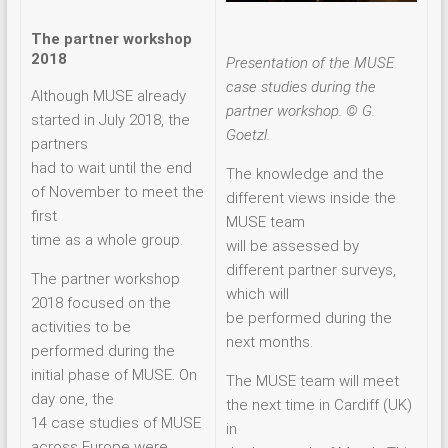
The partner workshop
2018
Presentation of the MUSE
case studies during the
Although MUSE already
partner workshop. © G.
started in July 2018, the
Goetzl.
partners
had to wait until the end
The knowledge and the
of November to meet the
different views inside the
first
MUSE team
time as a whole group.
will be assessed by
different partner surveys,
The partner workshop
which will
2018 focused on the
be performed during the
activities to be
next months.
performed during the
initial phase of MUSE. On
The MUSE team will meet
day one, the
the next time in Cardiff (UK)
14 case studies of MUSE
in
across Europe were