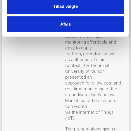
case studies in
Tillad valgte
more than six countries. In
the panel discussion rounds,
more than 40 participants of
Afvis
the workshop were
exchanging
ideas how to make
monitoring affordable and
easy to apply
for both, operators as well
as authorities. In this
context, the Technical
University of Munich
presented an
approach for a low cost and
real time monitoring of the
groundwater body below
Munich based on sensors
connected
via the Internet of Things
(IoT).
The presentations given at