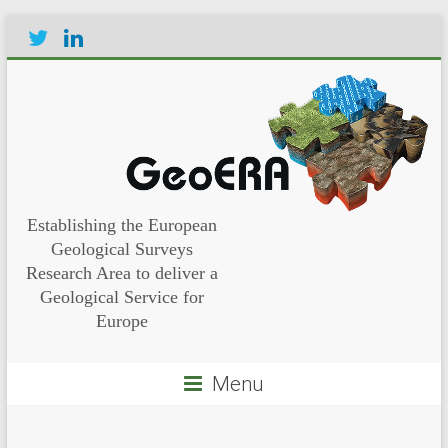
Establishing the European
Geological Surveys
Research Area to deliver a
Geological Service for
Europe
Menu