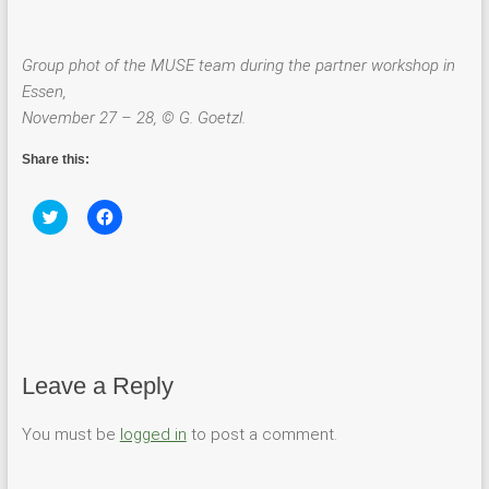
Group phot of the MUSE team during the partner workshop in
Essen,
November 27 – 28, © G. Goetzl.
Share this:
C
C
l
l
i
i
c
c
k
k
t
t
o
o
s
s
h
h
a
a
r
r
e
e
Leave a Reply
o
o
n
n
T
F
w
a
You must be
logged in
to post a comment.
i
c
t
e
t
b
e
o