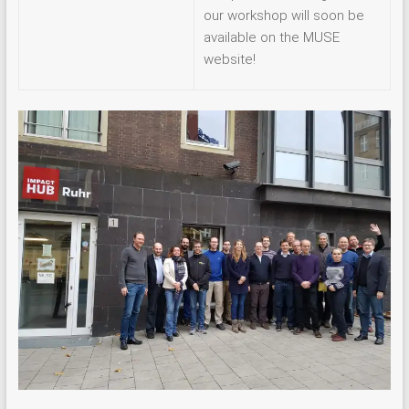
our workshop will soon be
available on the MUSE
website!