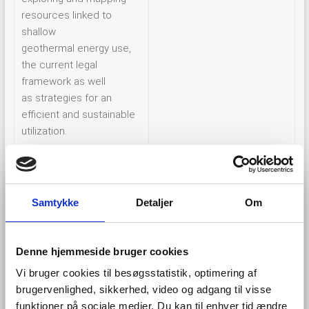
resources linked to
shallow
geothermal energy use,
the current legal
framework as well
as strategies for an
efficient and sustainable
utilization.
Samtykke
Detaljer
Om
The Knowledge Exchange
Workshop on
environmental impact
monitoring of shallow
Denne hjemmeside bruger cookies
geothermal use
Vi bruger cookies til besøgsstatistik, optimering af
MUSE co-organized the
Presentation of the Cardiff
workshop together with the
brugervenlighed, sikkerhed, video og adgang til visse
Interreg
City case study (UK) on
funktioner på sociale medier. Du kan til enhver tid ændre