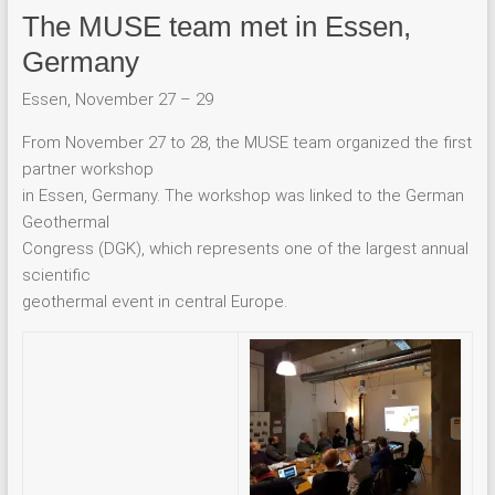
The MUSE team met in Essen,
Germany
Essen, November 27 – 29
From November 27 to 28, the MUSE team organized the first
partner workshop
in Essen, Germany. The workshop was linked to the German
Geothermal
Congress (DGK), which represents one of the largest annual
scientific
geothermal event in central Europe.