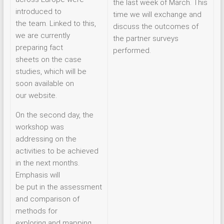
the last week of March. This
introduced to
time we will exchange and
the team. Linked to this,
discuss the outcomes of
we are currently
the partner surveys
preparing fact
performed.
sheets on the case
studies, which will be
soon available on
our website.
On the second day, the
workshop was
addressing on the
activities to be achieved
in the next months.
Emphasis will
be put in the assessment
and comparison of
methods for
exploring and mapping