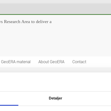
s Research Area to deliver a
GeoERA material
About GeoERA
Contact
on Platform Project) aplications
Detaljer