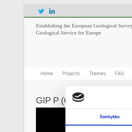
Establishing the European Geological Survey
Geological Service for Europe
Home
Projects
Themes
FAQ
GIP P (GeoERA Informati
Video
Player
Samtykke