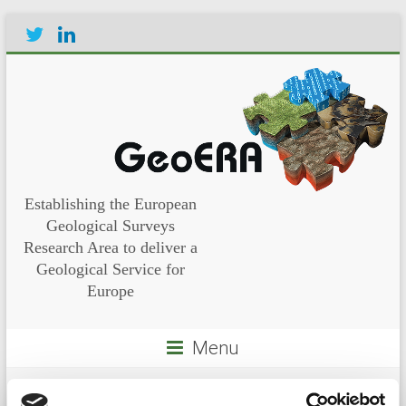
Establishing the European
Geological Surveys
Research Area to deliver a
Geological Service for
Europe
Menu