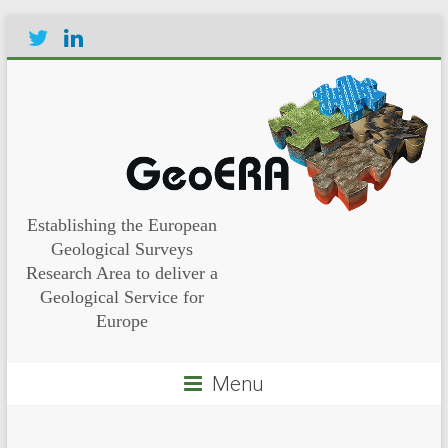
Establishing the European
Geological Surveys
Research Area to deliver a
Geological Service for
Europe
Menu