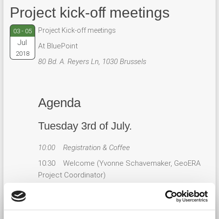
Project kick-off meetings
Project Kick-off meetings
03 - 05
Jul
At BluePoint
2018
80 Bd. A. Reyers Ln, 1030 Brussels
Agenda
Tuesday 3rd of July.
10:00 Registration & Coffee
10:30 Welcome (Yvonne Schavemaker, GeoERA
Project Coordinator)
10:35 GeoERA and EuroGeoSurveys’ Strategy
(EGS President / EGS Secretary General)
10:45 Introduction GeoERA (Yvonne Schavemaker,