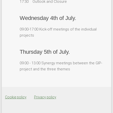
17:30 Outlook and Closure
Wednesday 4th of July.
09:00-17:00 Kick-off meetings of the individual
projects
Thursday 5th of July.
09:00 - 13:00 Synergy meetings between the GIP-
project and the three themes
Cookie policy
Privacy policy