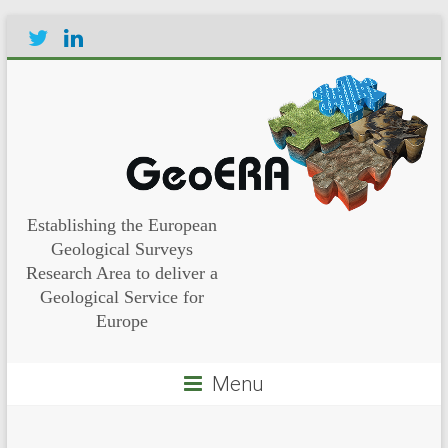
Establishing the European
Geological Surveys
Research Area to deliver a
Geological Service for
Europe
Menu