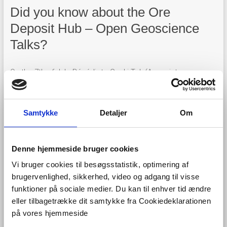
Did you know about the Ore
Deposit Hub – Open Geoscience
Talks?
On the 7th of July, Bénédicte Cenki-Tok (Associate
professor at Montpellier University, visiting researcher at
University of Sydney) talked about
Critical minerals
geosciences, renewables and sustainability
, referring to
Samtykke
Detaljer
Om
FRAME
and
EURare
in particular.
Denne hjemmeside bruger cookies
Vi bruger cookies til besøgsstatistik, optimering af
brugervenlighed, sikkerhed, video og adgang til visse
funktioner på sociale medier. Du kan til enhver tid ændre
eller tilbagetrække dit samtykke fra Cookiedeklarationen
på vores hjemmeside