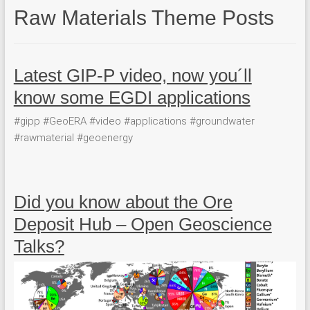
Raw Materials Theme Posts
Latest GIP-P video, now you´ll
know some EGDI applications
#gipp #GeoERA #video #applications #groundwater
#rawmaterial #geoenergy
Did you know about the Ore
Deposit Hub – Open Geoscience
Talks?