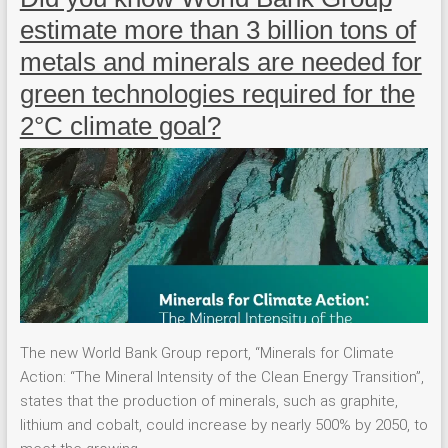
estimate more than 3 billion tons of
metals and minerals are needed for
green technologies required for the
2°C climate goal?
The new World Bank Group report, “Minerals for Climate
Action: “The Mineral Intensity of the Clean Energy Transition”,
states that the production of minerals, such as graphite,
lithium and cobalt, could increase by nearly 500% by 2050, to