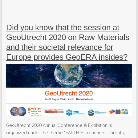
Did you know that the session at
GeoUtrecht 2020 on Raw Materials
and their societal relevance for
Europe provides GeoERA insides?
GeoUtrecht 2020 Annual Conference & Exhibition is
organized under the theme “EARTH – Treasures, Threats,