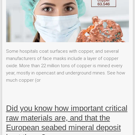
Some hospitals coat surfaces with copper, and several
manufacturers of face masks include a layer of copper
oxide. More than 22 million tons of copper is mined every
year, mostly in opencast and underground mines. See how
much copper (or
Did you know how important critical
raw materials are, and that the
European seabed mineral deposit