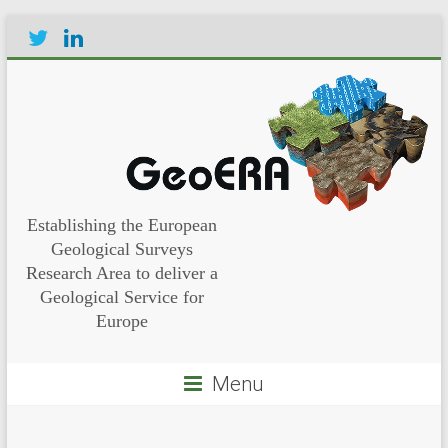
Establishing the European
Geological Surveys
Research Area to deliver a
Geological Service for
Europe
Menu