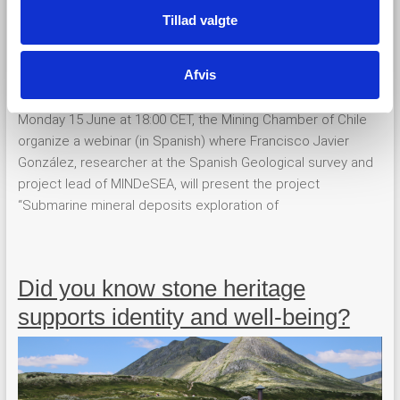
Tillad valgte
Afvis
Monday 15 June at 18:00 CET, the Mining Chamber of Chile
organize a webinar (in Spanish) where Francisco Javier
González, researcher at the Spanish Geological survey and
project lead of MINDeSEA, will present the project
“Submarine mineral deposits exploration of
Did you know stone heritage
supports identity and well-being?