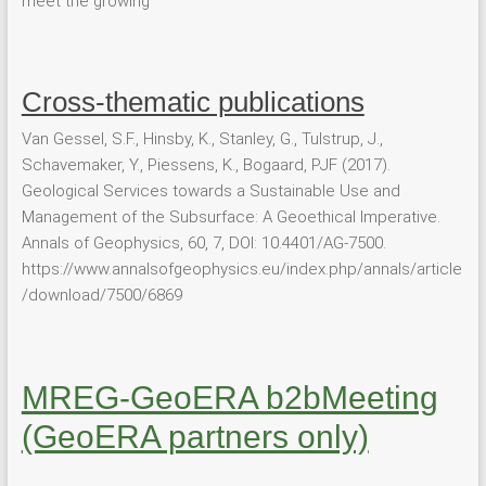
meet the growing
Cross-thematic publications
Van Gessel, S.F., Hinsby, K., Stanley, G., Tulstrup, J.,
Schavemaker, Y., Piessens, K., Bogaard, PJF (2017).
Geological Services towards a Sustainable Use and
Management of the Subsurface: A Geoethical Imperative.
Annals of Geophysics, 60, 7, DOI: 10.4401/AG-7500.
https://www.annalsofgeophysics.eu/index.php/annals/article
/download/7500/6869
MREG-GeoERA b2bMeeting
(GeoERA partners only)