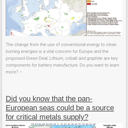
The change from the use of conventional energy to clean
burning energies is a vital concern for Europe and the
proposed Green Deal. Lithium, cobalt and graphite are key
components for battery manufacture. Do you want to learn
more? –
Did you know that the pan-
European seas could be a source
for critical metals supply?