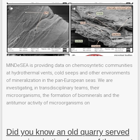
MINDeSEA is providing data on chemosyntetic communities
at hydrothermal vents, cold seeps and other environments
of mineralization in the pan-European seas. We are
investigating, in transdisciplinary teams, their
microorganisms, the formation of biominerals and the
antitumor activity of microorganisms on
Did you know an old quarry served