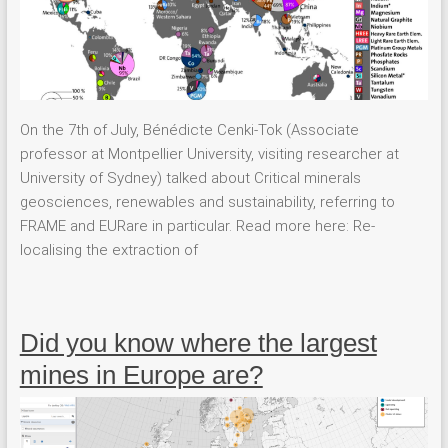
On the 7th of July, Bénédicte Cenki-Tok (Associate
professor at Montpellier University, visiting researcher at
University of Sydney) talked about Critical minerals
geosciences, renewables and sustainability, referring to
FRAME and EURare in particular. Read more here: Re-
localising the extraction of
Did you know where the largest
mines in Europe are?