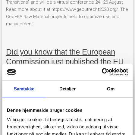
Transitions” and will be a virtual conference 24–26 August.
Read more about it at https://www.geoutrecht2020.org/. The
GeoERA Raw Material projects help to optimize use and
management
Did you know that the European
Commission just published the EU
Blue Economy Report 2020?
Samtykke
Detaljer
Om
Denne hjemmeside bruger cookies
Vi bruger cookies til besøgsstatistik, optimering af
brugervenlighed, sikkerhed, video og adgang til visse
funktioner på sociale medier. Du kan til enhver tid ændre