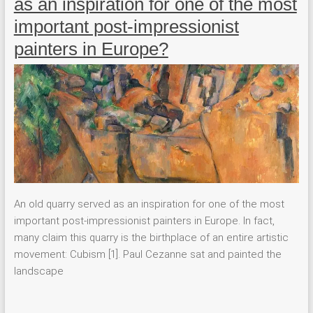
as an inspiration for one of the most
important post-impressionist
painters in Europe?
An old quarry served as an inspiration for one of the most
important post-impressionist painters in Europe. In fact,
many claim this quarry is the birthplace of an entire artistic
movement: Cubism [1]. Paul Cezanne sat and painted the
landscape