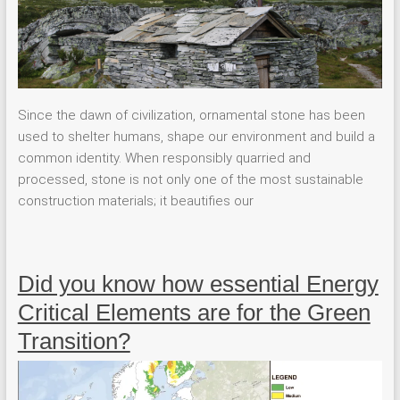
Since the dawn of civilization, ornamental stone has been
used to shelter humans, shape our environment and build a
common identity. When responsibly quarried and
processed, stone is not only one of the most sustainable
construction materials; it beautifies our
Did you know how essential Energy
Critical Elements are for the Green
Transition?