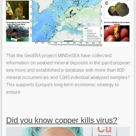
That the GeoERA project MINDeSEA have collected
information on seabed mineral deposits in the pan-European
sea more and established a database with more than 600
mineral occurrences and 1,045 individual analyzed samples?
This supports Europe’s long-term economic strategy to
ensure
Did you know copper kills virus?