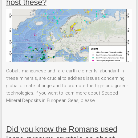
host these?
Cobalt, manganese and rare earth elements, abundant in
these minerals, are crucial to address issues concerning
global climate change and to promote the high- and green-
technologies. If you want to learn more about Seabed
Mineral Deposits in European Seas, please
Did you know the Romans used