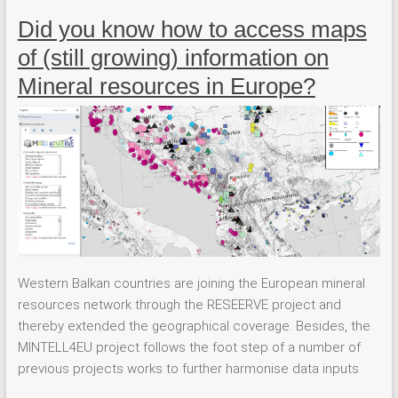
Did you know how to access maps
of (still growing) information on
Mineral resources in Europe?
Western Balkan countries are joining the European mineral
resources network through the RESEERVE project and
thereby extended the geographical coverage. Besides, the
MINTELL4EU project follows the foot step of a number of
previous projects works to further harmonise data inputs