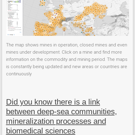
The map shows mines in operation, closed mines and even
mines under development. Click on a mine and find more
information on the commodity and mining period. The maps
is constantly being updated and new areas or countries are
continuously
Did you know there is a link
between deep-sea communities,
mineralization processes and
biomedical sciences