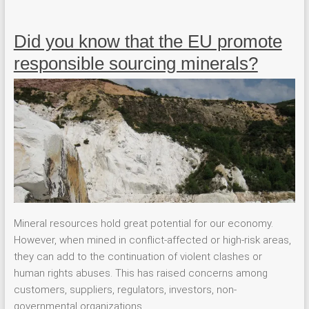
Did you know that the EU promote
responsible sourcing minerals?
Mineral resources hold great potential for our economy.
However, when mined in conflict-affected or high-risk areas,
they can add to the continuation of violent clashes or
human rights abuses. This has raised concerns among
customers, suppliers, regulators, investors, non-
governmental organizations