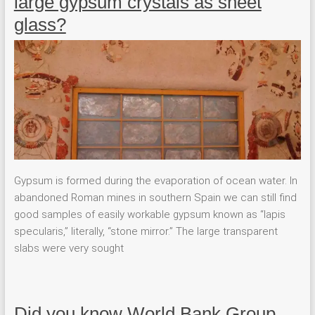
large gypsum crystals as sheet
glass?
Gypsum is formed during the evaporation of ocean water. In
abandoned Roman mines in southern Spain we can still find
good samples of easily workable gypsum known as “lapis
specularis,” literally, “stone mirror.” The large transparent
slabs were very sought
Did you know World Bank Group