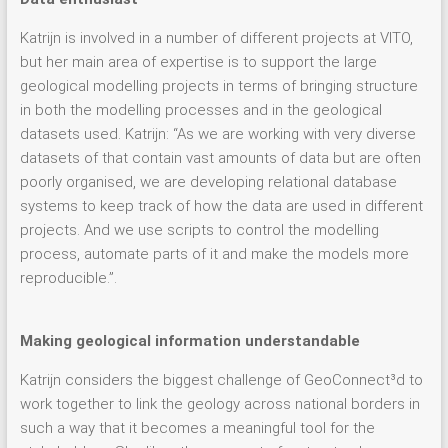
Katrijn is involved in a number of different projects at VITO,
but her main area of expertise is to support the large
geological modelling projects in terms of bringing structure
in both the modelling processes and in the geological
datasets used. Katrijn: “As we are working with very diverse
datasets of that contain vast amounts of data but are often
poorly organised, we are developing relational database
systems to keep track of how the data are used in different
projects. And we use scripts to control the modelling
process, automate parts of it and make the models more
reproducible.”.
Making geological information understandable
Katrijn considers the biggest challenge of GeoConnect³d to
work together to link the geology across national borders in
such a way that it becomes a meaningful tool for the