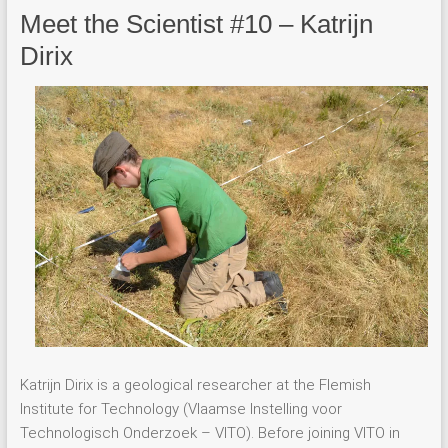
Meet the Scientist #10 – Katrijn
Dirix
Katrijn Dirix is a geological researcher at the Flemish
Institute for Technology (Vlaamse Instelling voor
Technologisch Onderzoek – VITO). Before joining VITO in