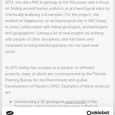
2014, she did a PhD in geology at the KULeuven with a focus
on finding ancient human pollution at archaeological sites by
chemically analysing soil samples. For the project, she
worked at Sagalassos, an archaeological site in SW-Turkey,
in close collaboration with fellow geologists, archaeologists
and geographers. Gaining a lot of new insights by working
with people of other disciplines, she has been very
motivated to bring interdisciplinarity into her work ever
since.
At VITO, Katrijn has worked on a number of different
projects, many of which are commissioned by the Flemish
Planning Bureau for the Environment and spatial
Development of Flanders (VPO). Examples of these projects
are:
Constructing a 3D geological
voxel model
of the
Quaternary sand and gravel resources in Belgium
Developing a 3D geological and hydrogeological
layer