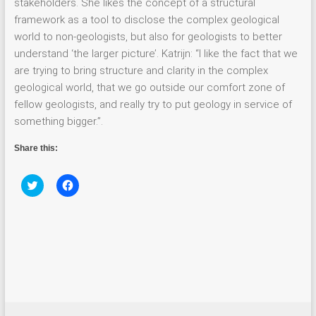
stakeholders. She likes the concept of a structural
framework as a tool to disclose the complex geological
world to non-geologists, but also for geologists to better
understand ‘the larger picture’. Katrijn: “I like the fact that we
are trying to bring structure and clarity in the complex
geological world, that we go outside our comfort zone of
fellow geologists, and really try to put geology in service of
something bigger.”.
Share this:
C
C
l
l
i
i
c
c
k
k
t
t
o
o
s
s
h
h
a
a
r
r
e
e
o
o
n
n
T
F