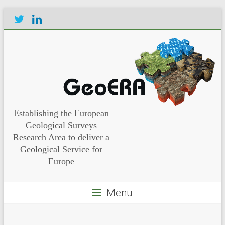
Establishing the European
Geological Surveys
Research Area to deliver a
Geological Service for
Europe
Menu