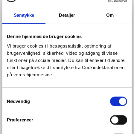
model
of Flanders, including > 100 geological
formations and members and covering the entire area
of Flanders.
Samtykke
Detaljer
Om
Evaluating potentially interesting locations for
subsurface constructions in Flanders by integrating the
‘Ruimtemodel Vlaanderen’ and the resource potential
of the subsurface.
Denne hjemmeside bruger cookies
Vi bruger cookies til besøgsstatistik, optimering af
You can find her on
LinkedIn
.
brugervenlighed, sikkerhed, video og adgang til visse
funktioner på sociale medier. Du kan til enhver tid ændre
eller tilbagetrække dit samtykke fra Cookiedeklarationen
på vores hjemmeside
S
Nødvendig
a
m
t
Præferencer
y
k