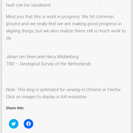
fault can be visualized.
Mind you that this is work in progress. We hit common
ground and we really feel we are making good progress in
aligning things, but we also realize there still is much work to
do
Johan ten Veen and Harry Middelburg
TNO – Geological Survey of the Netherlands
Note: This blog is optimized for viewing in Chrome or Firefox.
Click on images to display in full resolution.
Share this:
C
C
l
l
i
i