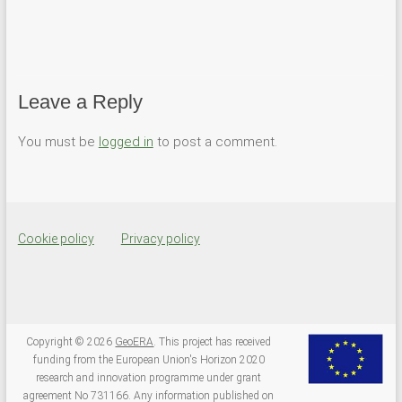
c
c
k
k
t
t
o
o
s
s
h
h
a
a
r
r
e
e
Leave a Reply
o
o
n
n
T
F
You must be
logged in
to post a comment.
w
a
i
c
t
e
t
b
e
o
r
o
(
k
O
(
p
O
Cookie policy
Privacy policy
e
p
n
e
s
n
i
s
n
i
n
n
e
n
w
e
w
w
Copyright © 2026
GeoERA
. This project has received
i
w
funding from the European Union's Horizon 2020
n
i
d
n
research and innovation programme under grant
o
d
agreement No 731166. Any information published on
w
o