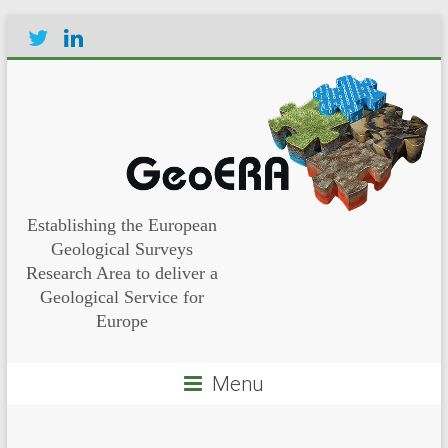
Establishing the European
Geological Surveys
Research Area to deliver a
Geological Service for
Europe
Menu