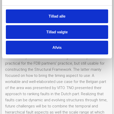
l
sometimes even fights. However, with a fault vocabulary
g
and-hierarchical concept at hand, cross-border discussions
Tillad alle
on fault harmonization suddenly focus on implementing a
common and workable classification and ranking system.
Tillad valgte
The cross-project aspect of this workshop was how
GeoConnect³d’s Structural Framework could benefit from
HIKE’s Fault database by adopting and synchronizing both
Afvis
fault hierarchy level and the vocabulary at the fault attribute
level. Hereby we focused on building a hierarchy which is
practical for the FDB partners’ practice, but still usable for
constructing the Structural Framework. The latter mainly
focused on how to bring the timing aspect to use. A
workable and well-elaborated use case for the Belgian part
of the area was presented by VITO. TNO presented their
approach to ranking faults in the Dutch part. Realizing that
faults can be dynamic and evolving structures through time,
future challenges will be to combine the temporal and
hierarchical fault aspects as well the scale range at which