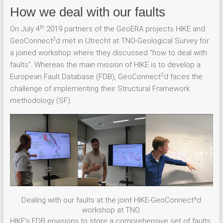
How we deal with our faults
th
On July 4
2019 partners of the GeoERA projects HIKE and
3
GeoConnect
d met in Utrecht at TNO-Geological Survey for
a joined workshop where they discussed “how to deal with
faults”. Whereas the main mission of HIKE is to develop a
3
European Fault Database (FDB), GeoConnect
d faces the
challenge of implementing their Structural Framework
methodology (SF).
Dealing with our faults at the joint HIKE-GeoConnect³d
workshop at TNO.
HIKE’s FDB envisions to store a comprehensive set of faults