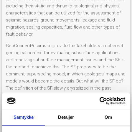
including their static and dynamic geological and physical
characteristics that can be utilized for the assessment of
seismic hazards, ground movements, leakage and fluid
migration, sealing capacities, fluid flow and other types of
fault behavior.
GeoConnect³d aims to provide to stakeholders a coherent
geological context for evaluating subsurface applications
and resolving subsurface management issues and the SF is
the method to achieve this. The SF proposes to be the
dominant, superseding model, in which geological maps and
models would become the details. But what will the SF be?
The definition of the SF slowly crystalized in the past
months as was nicely described in four previous
blogs
by
Kris Piessens and Renata Barros. To cut a long story short,
the SF is about geological units and their limits and serves
as the medium to communicate geomanifestations (i.e.,
Samtykke
Detaljer
Om
distinct local expression of geological processes, past or
ongoing). The SF is defined by limits, which can obviously be