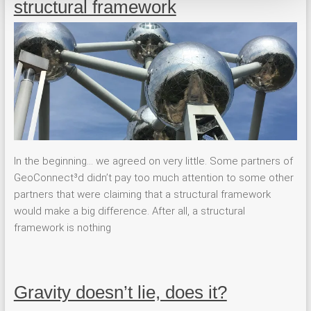
structural framework
In the beginning… we agreed on very little. Some partners of
GeoConnect³d didn’t pay too much attention to some other
partners that were claiming that a structural framework
would make a big difference. After all, a structural
framework is nothing
Gravity doesn’t lie, does it?