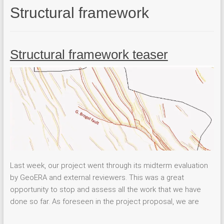
Structural framework
Structural framework teaser
Last week, our project went through its midterm evaluation
by GeoERA and external reviewers. This was a great
opportunity to stop and assess all the work that we have
done so far. As foreseen in the project proposal, we are