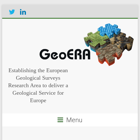
Establishing the European
Geological Surveys
Research Area to deliver a
Geological Service for
Europe
Menu