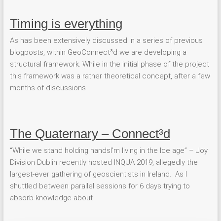
Timing is everything
As has been extensively discussed in a series of previous
blogposts, within GeoConnect³d we are developing a
structural framework. While in the initial phase of the project
this framework was a rather theoretical concept, after a few
months of discussions
The Quaternary – Connect³d
“While we stand holding handsI’m living in the Ice age” – Joy
Division Dublin recently hosted INQUA 2019, allegedly the
largest-ever gathering of geoscientists in Ireland. As I
shuttled between parallel sessions for 6 days trying to
absorb knowledge about