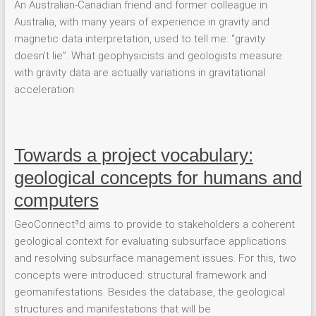
An Australian-Canadian friend and former colleague in
Australia, with many years of experience in gravity and
magnetic data interpretation, used to tell me: “gravity
doesn’t lie”. What geophysicists and geologists measure
with gravity data are actually variations in gravitational
acceleration
Towards a project vocabulary:
geological concepts for humans and
computers
GeoConnect³d aims to provide to stakeholders a coherent
geological context for evaluating subsurface applications
and resolving subsurface management issues. For this, two
concepts were introduced: structural framework and
geomanifestations. Besides the database, the geological
structures and manifestations that will be