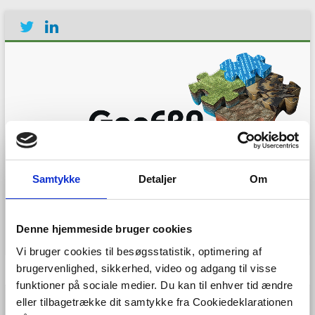
Establishing the European
Geological Surveys
Samtykke
Detaljer
Om
Research Area to deliver a
Geological Service for
Europe
Denne hjemmeside bruger cookies
Vi bruger cookies til besøgsstatistik, optimering af
Menu
brugervenlighed, sikkerhed, video og adgang til visse
funktioner på sociale medier. Du kan til enhver tid ændre
eller tilbagetrække dit samtykke fra Cookiedeklarationen