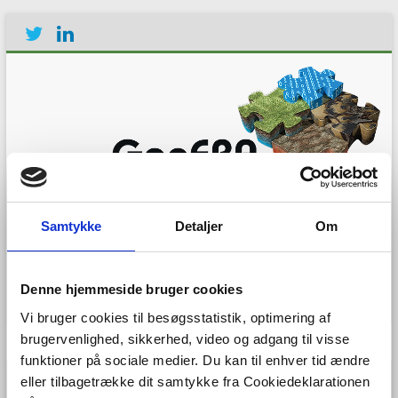
Establishing the European
Geological Surveys
Samtykke
Detaljer
Om
Research Area to deliver a
Geological Service for
Europe
Denne hjemmeside bruger cookies
Vi bruger cookies til besøgsstatistik, optimering af
Menu
brugervenlighed, sikkerhed, video og adgang til visse
funktioner på sociale medier. Du kan til enhver tid ændre
eller tilbagetrække dit samtykke fra Cookiedeklarationen