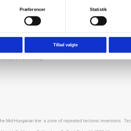
Zone extends also to the south into the Međimurje region in NE Cro
Præferencer
Statistik
e most studied event in this area and is likely typical of significan
lar to the Ljutomer fault. It was a shallow event, with a hypocentral 
lt system is a significant regional structural element, they produce re
hallow MOHO discontinuity and high heat flux, which in turn changes
Tillad valgte
and decreases the seismogenic crustal thickness. Nevertheless, as 
atively low seismicity.
 The Mid-Hungarian line: a zone of repeated tectonic inversions. Te