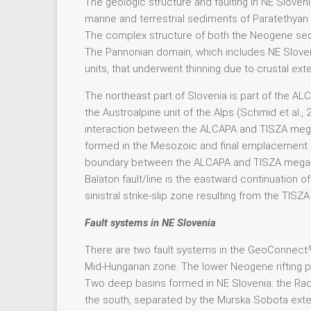
The geologic structure and faulting in NE Sloven
marine and terrestrial sediments of Paratethyan 
The complex structure of both the Neogene sed
The Pannonian domain, which includes NE Sloveni
units, that underwent thinning due to crustal exte
The northeast part of Slovenia is part of the A
the Austroalpine unit of the Alps (Schmid et al.,
interaction between the ALCAPA and TISZA mega-
formed in the Mesozoic and final emplacement pr
boundary between the ALCAPA and TISZA mega-un
Balaton fault/line is the eastward continuation o
sinistral strike-slip zone resulting from the TI
Fault systems in NE Slovenia
There are two fault systems in the GeoConnect³d 
Mid-Hungarian zone. The lower Neogene rifting p
Two deep basins formed in NE Slovenia: the Radg
the south, separated by the Murska Sobota exten