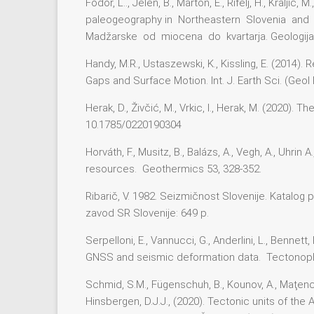
Fodor, L.., Jelen, B., Marton, E., Rifelj, H., Kral
paleogeography in Northeastern Slovenia and 
Madžarske od miocena do kvartarja. Geologija, 
Handy, M.R., Ustaszewski, K., Kissling, E. (2014
Gaps and Surface Motion. Int. J. Earth Sci. (Geo
Herak, D., Živčić, M., Vrkic, I., Herak, M. (2020
10.1785/0220190304
Horváth, F., Musitz, B., Balázs, A., Vegh, A., Uhri
resources. Geothermics 53, 328-352.
Ribarič, V. 1982. Seizmičnost Slovenije. Katalog 
zavod SR Slovenije: 649 p.
Serpelloni, E., Vannucci, G., Anderlini, L., Benn
GNSS and seismic deformation data. Tectonoph
Schmid, S.M., Fügenschuh, B., Kounov, A., Maţenco, 
Hinsbergen, D.J.J., (2020). Tectonic units of th