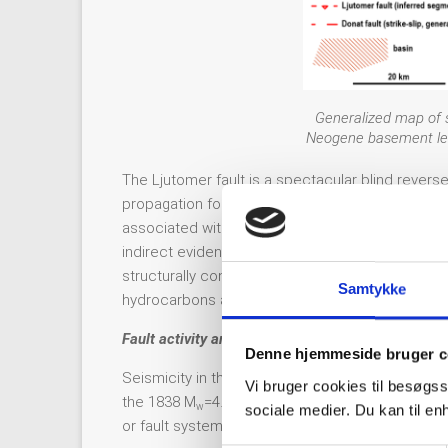
Generalized map of s
Neogene basement leve
The Ljutomer fault is a spectacular blind revers
propagation fold and growth triangle above the fau
associated with it, no systematic GNSS or other 
indirect evidence, such as dog leg deviations in 
structurally connected with large fault propagati
Samtykke
hydrocarbons and have been exploited for dec
Fault activity and seismicity
Denne hjemmeside bruger c
Seismicity in this area is low and much below ave
Vi bruger cookies til besøgss
the 1838 M
=4.5 Ormož Kog and 1839 M
=4.8 Or
w
w
sociale medier. Du kan til e
or fault systems can be attributed reliably (Ribari