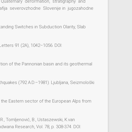
ene to Quaternary deformation, stratigraphy and
rafija severovzhodne Slovenije in jugozahodne
tanding Switches in Subduction Olarity, Slab
 Letters 91 (2A), 1042–1056. DOI:
volution of the Pannonian basin and its geothermal
rthquakes (792 A.D.–1981). Ljubljana, Seizmološki
 of the Eastern sector of the European Alps from
, R., Tomljenović, B., Ustaszewski, K.van
ndwana Research, Vol. 78, p. 308-374. DOI: