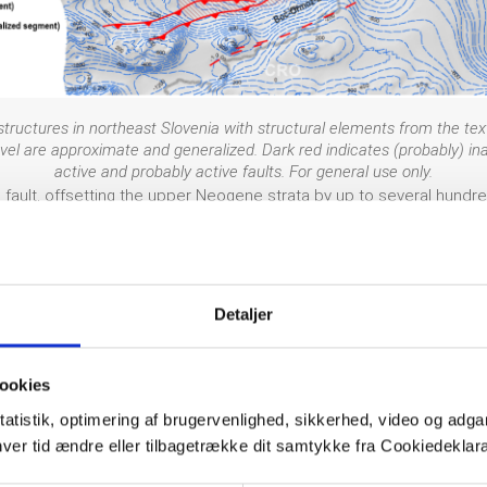
tructures in northeast Slovenia with structural elements from the text.
l are approximate and generalized. Dark red indicates (probably) inact
active and probably active faults. For general use only.
e fault, offsetting the upper Neogene strata by up to several hundr
lt tip. It is considered a probably active reverse to sinistral trans
geodetic data, paleoseismological or age dating data has been acqu
the Drava and Mura rivers as they cross the fault. The Ljutomer faul
on anticlines in the Boč-Ormož-Budafa-Lovaszi antiform (such as the 
Detaljer
ades.
ookies
rage for Slovenia, which itself is an area of moderate seismicity. 
tatistik, optimering af brugervenlighed, sikkerhed, video og adgan
mož Zavrč earthquakes. Even for these two events, the epicentral un
nhver tid ændre eller tilbagetrække dit samtykke fra Cookiedekl
č, 1982; Živčić, 2009).