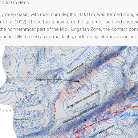
y 3000 m deep.
ely deep basin, with maximum depths >6000 m, was formed along an
 et al., 2002). These faults now form the Ljutomer fault and associ
20), the northernmost part of the Mid-Hungarian Zone, the contact 
e initially formed as normal faults, undergoing later inversion and