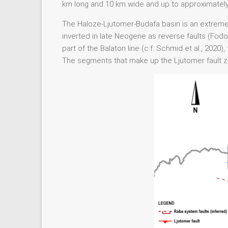
km long and 10 km wide and up to approximatel
The Haloze-Ljutomer-Budafa basin is an extrem
inverted in late Neogene as reverse faults (Fodor
part of the Balaton line (c.f. Schmid et al., 20
The segments that make up the Ljutomer fault zon