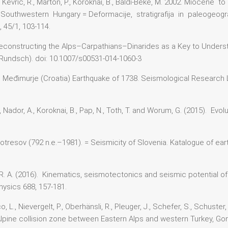
jić, M., Kevrić, R., Marton, P., Koroknai, B., Baldi-Beke, M. 2002. Mioc
Southwestern Hungary = Deformacije, stratigrafija in paleogeog
45/1, 103-114.
). Reconstructing the Alps–Carpathians–Dinarides as a Key to Unders
l Rundsch). doi: 10.1007/s00531-014-1060-3
). The Međimurje (Croatia) Earthquake of 1738. Seismological Research
n A., Nador, A., Koroknai, B., Pap, N., Toth, T. and Worum, G. (2015). E
potresov (792 n.e.–1981). = Seismicity of Slovenia. Katalogue of ea
ett, R. A. (2016). Kinematics, seismotectonics and seismic potential
ysics 688, 157-181.
L., Nievergelt, P., Oberhänsli, R., Pleuger, J., Schefer, S., Schuster
e Alpine collision zone between Eastern Alps and western Turkey, Go