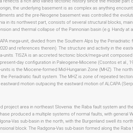
ia reflects a rich and varied tectonic history since the middle par
origin, the underlying basement is as complex as anything encounte
iments and the pre-Neogene basement was controlled the evoluti
a in its northwest part, consists of several structural blocks, ma
nsion and thermal collapse of the Pannonian basin (e.g. Handy at al.,
LCAPA mega-unit, divided from the Southern Alps by the Periadriati
 2020 and references therein). The structure and activity in the eas
units. TISZA is an accreted tectonic block/mega-unit composed o
esent-day configuration in Paleogene-Miocene (Csontos et al., 1998
its is the Miocene-formed Mid-Hungarian Zone (MHZ). The norther
f the Periadriatic fault system. The MHZ is zone of repeated tectonic
SZA eastward motion outpacing the eastward motion of ALCAPA (Serpell
project area in northeast Slovenia: the Raba fault system and the B
hase produced a multiple systems of normal faults, with general W
ona-Vas sub-basin in the north, with the Burgenland swell its nort
sional block. The Radgona-Vas sub-basin formed along the Raba fau