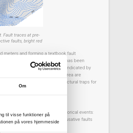
 Fault traces at pre-
ive faults, bright red
ed meters and forming a textbook fault
pressive fault. No definite activity has been
ired so far. Probable activity is indicated by
t and other reverse faults in the area are
Petišovci anticline) that are structural traps for
Om
There are only two noteworthy historical events:
g til visse funktioner på
certainty is very large, so no causative faults
arationen på vores hjemmeside