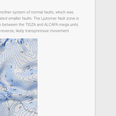
other system of normal faults, which was
ated smaller faults. The Ljutomer fault zone is
zone between the TISZA and ALCAPA mega units.
 reverse, likely transpressive movement.