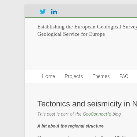
Establishing the European Geological Survey
Geological Service for Europe
Home
Projects
Themes
FAQ
Tectonics and seismicity in 
This post is part of the
GeoConnect³d
blog.
A bit about the regional structure