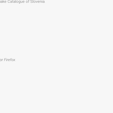
quake Catalogue of Slovenia.
or Firefox.