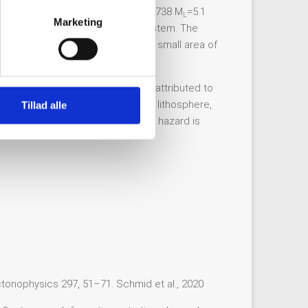
atia, where the epicenter of the 1738 M
=5.1
L
Marketing
t earthquake events in this fault system. The
depth of only 6 km and a relatively small area of
latively little seismicity. This is attributed to
 the rheological properties of the lithosphere,
Tillad alle
the 1738 event indicates, seismic hazard is
ctonophysics 297, 51–71. Schmid et al., 2020