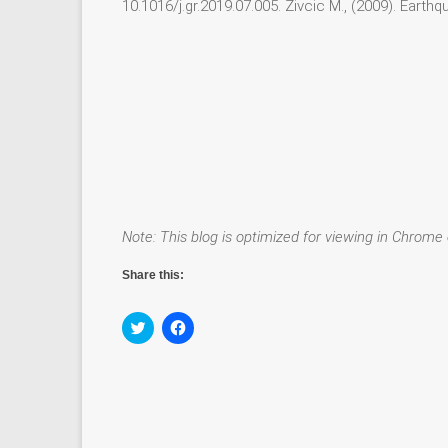
10.1016/j.gr.2019.07.005. Živcic M., (2009). Earth
Note: This blog is optimized for viewing in Chrome 
Share this:
C
C
l
l
i
i
c
c
k
k
t
t
o
o
s
s
h
h
a
a