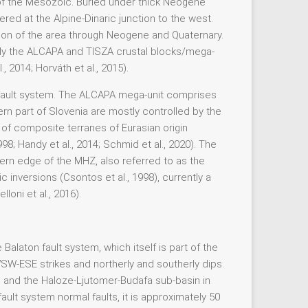
t of the Mesozoic. Buried under thick Neogene
red at the Alpine-Dinaric junction to the west.
on of the area through Neogene and Quaternary.
inly the ALCAPA and TISZA crustal blocks/mega-
 2014; Horváth et al., 2015).
c fault system. The ALCAPA mega-unit comprises
tern part of Slovenia are mostly controlled by the
f composite terranes of Eurasian origin
; Handy et al., 2014; Schmid et al., 2020). The
n edge of the MHZ, also referred to as the
 inversions (Csontos et al., 1998), currently a
oni et al., 2016).
alaton fault system, which itself is part of the
SW-ESE strikes and northerly and southerly dips.
h and the Haloze-Ljutomer-Budafa sub-basin in
lt system normal faults, it is approximately 50