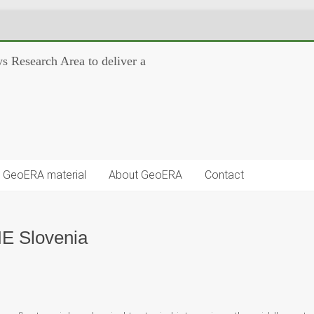
s Research Area to deliver a
GeoERA material
About GeoERA
Contact
NE Slovenia