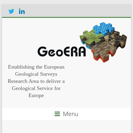
Establishing the European
Geological Surveys
Research Area to deliver a
Geological Service for
Europe
Menu