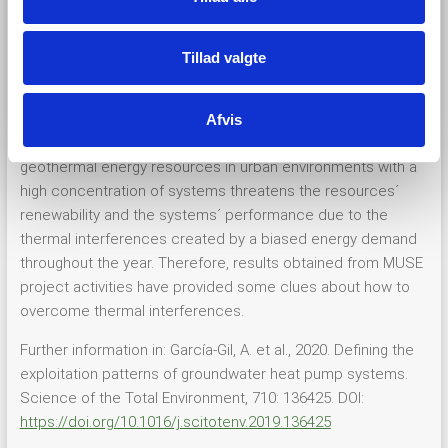
and constitutes an emergent renewable energy resource in
the worldwide market. Undisturbed systems are capable of
Tillad valgte
efficiently exchanging heat with the subsurface and
transferring it to human infrastructures, providing the basis
for the successful decarbonisation of heating and cooling
Afvis
demands of cities. Unmanaged intensive use of shallow
geothermal energy resources in urban environments with a
high concentration of systems threatens the resources´
renewability and the systems´ performance due to the
thermal interferences created by a biased energy demand
throughout the year. Therefore, results obtained from MUSE
project activities have provided some clues about how to
overcome thermal interferences.
Further information in: García-Gil, A. et al., 2020. Defining the
exploitation patterns of groundwater heat pump systems.
Science of the Total Environment, 710: 136425. DOI:
https://doi.org/10.1016/j.scitotenv.2019.136425