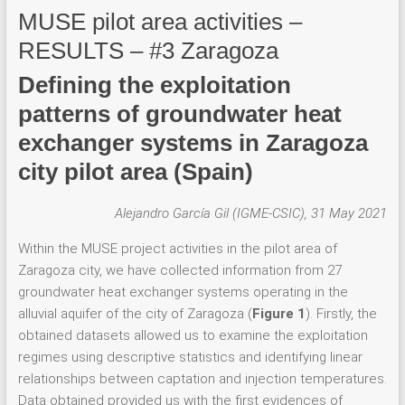
MUSE pilot area activities –
RESULTS – #3 Zaragoza
Defining the exploitation
patterns of groundwater heat
exchanger systems in Zaragoza
city pilot area (Spain)
Alejandro García Gil (IGME-CSIC), 31 May 2021
Within the MUSE project activities in the pilot area of
Zaragoza city, we have collected information from 27
groundwater heat exchanger systems operating in the
alluvial aquifer of the city of Zaragoza (
Figure 1
). Firstly, the
obtained datasets allowed us to examine the exploitation
regimes using descriptive statistics and identifying linear
relationships between captation and injection temperatures.
Data obtained provided us with the first evidences of