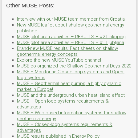
Other MUSE Posts:
Interview with our MUSE team member from Croatia
New MUSE leaflet about shallow geothermal energy
published
MUSE pilot area activities – RESULTS – #2 Linköping
MUSE pilot area activities – RESULTS – #1 Ljubljana
Brand-new MUSE results: Fact sheets on shallow
geothermal energy concepts
Explore the new MUSE YouTube channel
MUSE co-organized the Shallow Geothermal Days 2020
MUSE – Monitoring Closed-loop systems and Open-
loop systems
MUSE – Geothermal heat pumps, a highly dynamic
market in Europe!
MUSE and the underground urban heat island effect
MUSE – Open-loop systems requirements &
advantages
MUSE – Web-based information systems for shallow
geothermal energy
MUSE – Closed-loop systems requirements &
advantages
MUSE results published in Energy Policy