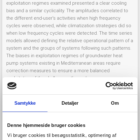
exploitation regimes examined presented a clear cooling
bias and a similar cyclicality. The amplitudes correlated to
the different end-user’s activities when high frequency
cycles were observed, while climatization strategies did so
when low frequency cycles were detected. The time series
models allowed defining the relative operational pattern of a
system and the groups of systems following such patterns.
The biases in exploitation regimes of groundwater heat
pump systems existing in Mediterranean areas require
correction measures to ensure a more balanced
exploitation of the shallow geothermal energy resources.
The definition of the characteristic exploitation pattern
(
Figure 2
) proposed could be applied to guide resource
managers by identifying unbalanced systems, understanding
Samtykke
Detaljer
Om
existent exploitation strategies and proposing corrective
alternative plans.
Denne hjemmeside bruger cookies
Vi bruger cookies til besøgsstatistik, optimering af