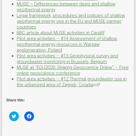
MUSE – Differences between deep and shallow
geothermal energy
Legal framework, procedures and policies of shallow
geothermal energy use in the EU and MUSE partner
countries
BBC article about MUSE activities in Cardiff
Pilot area activities – #14 Assessment of shallow
geothermal energy resources in Warsaw
agglomeration, Poland
Pilot area activities – #13 Geophysical survey and
groundwater monitoring in Brussels, Belgium
MUSE at “EGU2020: Sharing Geoscience Online” – Free
online geoscience conference
Pilot area activities – #12 Thermal groundwater use in
the urbanized area of Zagreb, Croatia
sdf
Share this:
C
C
l
l
i
i
c
c
k
k
t
t