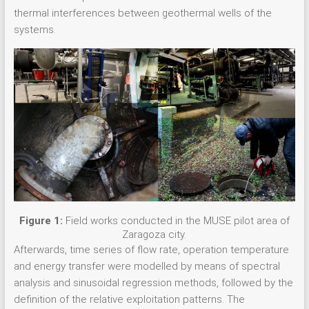
thermal interferences between geothermal wells of the
systems.
Figure 1:
Field works conducted in the MUSE pilot area of
Zaragoza city.
Afterwards, time series of flow rate, operation temperature
and energy transfer were modelled by means of spectral
analysis and sinusoidal regression methods, followed by the
definition of the relative exploitation patterns. The